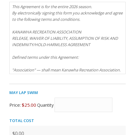
This Agreement is for the entire 2026 season.
By electronically signing this form you acknowledge and agree
to the following terms and conditions.
KANAWHA RECREATION ASSOCIATION
RELEASE, WAIVER OF LIABILITY, ASSUMPTION OF RISK AND
INDEMNITY/HOLD-HARMLESS AGREEMENT
Defined terms under this Agreement:
"Association" — shall mean Kanawha Recreation Association.
"Released Parties" — shall mean the Association, the
Association Board of Directors, and the Association's
May Lap Swim
Quantity
managers and staff and each of the above-named parties'
partners, officers, directors, committee chairpersons,
Price:
$25.00
Quantity
committee members, agents, legal counsel, contractors,
employees, servants, successors or assigns.
Total Cost
"Swimming Pool" — shall mean the Kanawha Recreation
Association Swimming Pools.