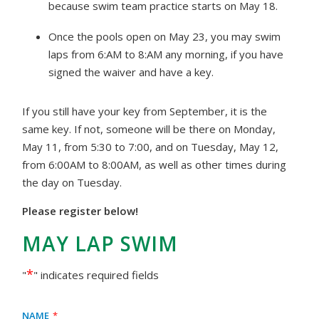
because swim team practice starts on May 18.
Once the pools open on May 23, you may swim
laps from 6:AM to 8:AM any morning, if you have
signed the waiver and have a key.
If you still have your key from September, it is the
same key. If not, someone will be there on Monday,
May 11, from 5:30 to 7:00, and on Tuesday, May 12,
from 6:00AM to 8:00AM, as well as other times during
the day on Tuesday.
Please register below!
MAY LAP SWIM
*
"
" indicates required fields
Name
*