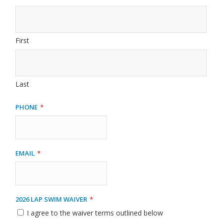
First
Last
Phone
*
Email
*
2026 Lap Swim Waiver
*
I agree to the waiver terms outlined below