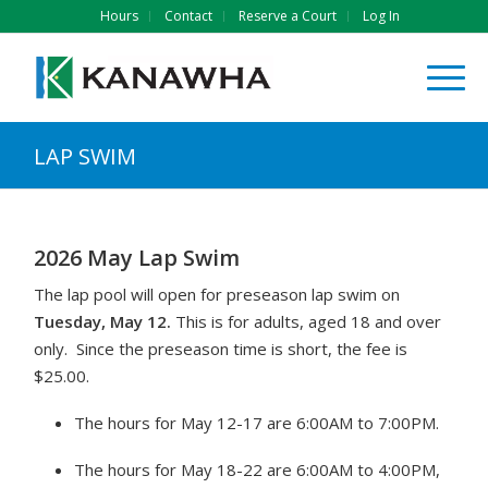
Hours
Contact
Reserve a Court
Log In
LAP SWIM
2026 May Lap Swim
The lap pool will open for preseason lap swim on
Tuesday, May 12.
This is for adults, aged 18 and over
only. Since the preseason time is short, the fee is
$25.00.
The hours for May 12-17 are 6:00AM to 7:00PM.
The hours for May 18-22 are 6:00AM to 4:00PM,